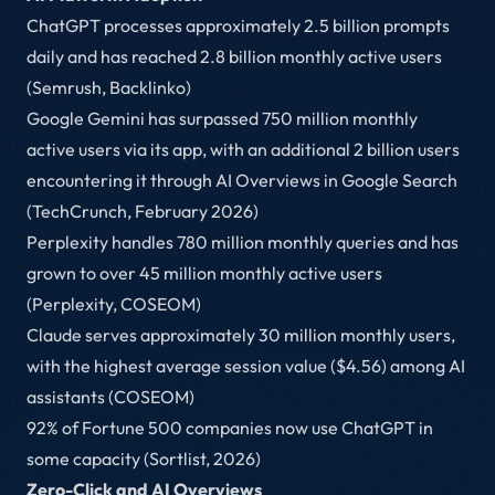
ChatGPT processes approximately 2.5 billion prompts
daily and has reached 2.8 billion monthly active users
(Semrush, Backlinko)
Google Gemini has surpassed 750 million monthly
active users via its app, with an additional 2 billion users
encountering it through AI Overviews in Google Search
(TechCrunch, February 2026)
Perplexity handles 780 million monthly queries and has
grown to over 45 million monthly active users
(Perplexity, COSEOM)
Claude serves approximately 30 million monthly users,
with the highest average session value ($4.56) among AI
assistants (COSEOM)
92% of Fortune 500 companies now use ChatGPT in
some capacity (Sortlist, 2026)
Zero-Click and AI Overviews