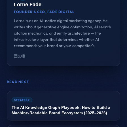
Lorne Fade
FOUNDER & CEO, FADE DIGITAL
Lorne runs an AI-native digital marketing agency. He
writes about generative engine optimization, AI search
citation mechanics, and entity architecture — the
infrastructure layer that determines whether AI
recommends your brand or your competitor's.
READ NEXT
STRATEGY
The AI Knowledge Graph Playbook: How to Build a
Machine‑Readable Brand Ecosystem (2025–2026)