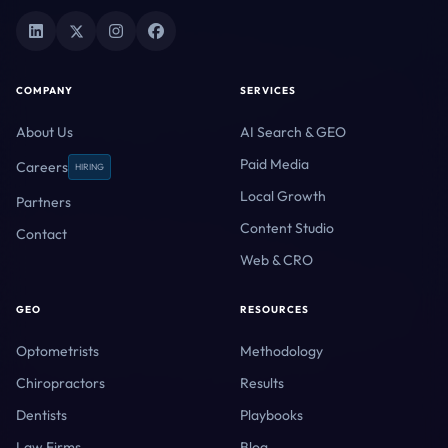
COMPANY
SERVICES
About Us
AI Search & GEO
Paid Media
Careers
HIRING
Local Growth
Partners
Content Studio
Contact
Web & CRO
GEO
RESOURCES
Optometrists
Methodology
Chiropractors
Results
Dentists
Playbooks
Law Firms
Blog