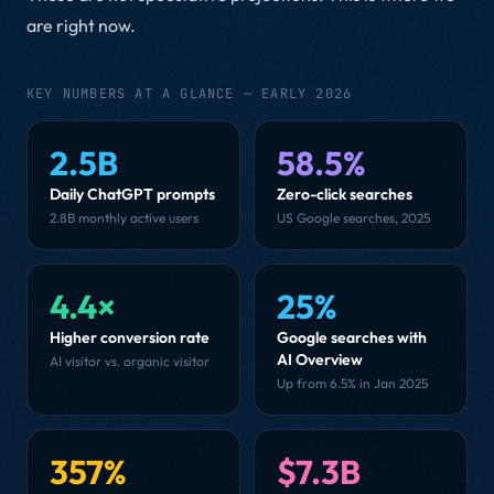
are right now.
KEY NUMBERS AT A GLANCE — EARLY 2026
2.5B
58.5%
Daily ChatGPT prompts
Zero-click searches
2.8B monthly active users
US Google searches, 2025
4.4×
25%
Higher conversion rate
Google searches with
AI Overview
AI visitor vs. organic visitor
Up from 6.5% in Jan 2025
357%
$7.3B