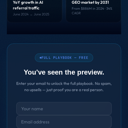
YoY growth in AI
GEO market by 2031
referral traffic
From $886M in 2024 · 34%
CAGR
June 2024 → June 2025
FULL PLAYBOOK — FREE
You've seen the preview.
Enter your email to unlock the full playbook. No spam,
no upsells — just proof you are a real person.