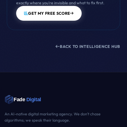
exactly where you're invisible and what to fix first.
GET MY FREE SCORE
BACK TO INTELLIGENCE HUB
Fade
Digital
An AI-native digital marketing agency. We don't chase
algorithms; we speak their language.