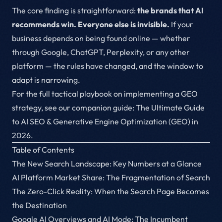
The core finding is straightforward:
the brands that AI
recommends win. Everyone else is invisible.
If your
business depends on being found online — whether
through Google, ChatGPT, Perplexity, or any other
platform — the rules have changed, and the window to
adapt is narrowing.
For the full tactical playbook on implementing a GEO
strategy, see our companion guide:
The Ultimate Guide
to AI SEO & Generative Engine Optimization (GEO) in
2026
.
Table of Contents
The New Search Landscape: Key Numbers at a Glance
AI Platform Market Share: The Fragmentation of Search
The Zero-Click Reality: When the Search Page Becomes
the Destination
Google AI Overviews and AI Mode: The Incumbent