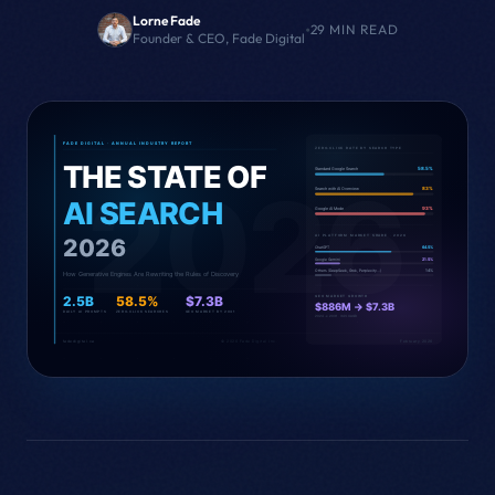
Lorne Fade
•
29 MIN READ
Founder & CEO, Fade Digital