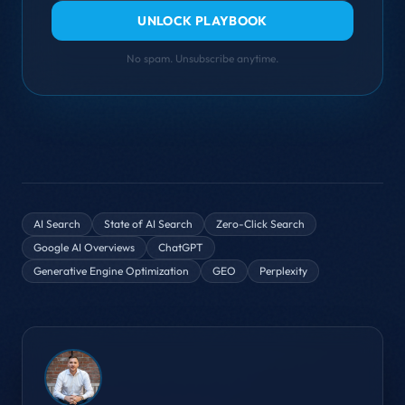
UNLOCK PLAYBOOK
No spam. Unsubscribe anytime.
AI Search
State of AI Search
Zero-Click Search
Google AI Overviews
ChatGPT
Generative Engine Optimization
GEO
Perplexity