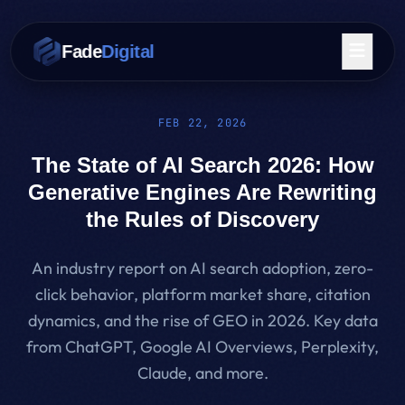
Skip to main content
Fade
Digital
FEB 22, 2026
The State of AI Search 2026: How
Generative Engines Are Rewriting
the Rules of Discovery
An industry report on AI search adoption, zero-
click behavior, platform market share, citation
dynamics, and the rise of GEO in 2026. Key data
from ChatGPT, Google AI Overviews, Perplexity,
Claude, and more.