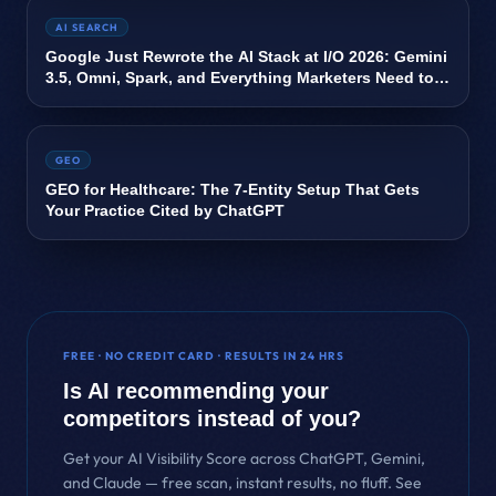
AI SEARCH
Google Just Rewrote the AI Stack at I/O 2026: Gemini
3.5, Omni, Spark, and Everything Marketers Need to
Know
GEO
GEO for Healthcare: The 7-Entity Setup That Gets
Your Practice Cited by ChatGPT
FREE · NO CREDIT CARD · RESULTS IN 24 HRS
Is AI recommending your
competitors instead of you?
Get your AI Visibility Score across ChatGPT, Gemini,
and Claude — free scan, instant results, no fluff. See