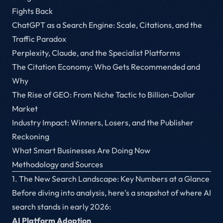
Fights Back
ChatGPT as a Search Engine: Scale, Citations, and the
Traffic Paradox
Perplexity, Claude, and the Specialist Platforms
The Citation Economy: Who Gets Recommended and
Why
The Rise of GEO: From Niche Tactic to Billion-Dollar
Market
Industry Impact: Winners, Losers, and the Publisher
Reckoning
What Smart Businesses Are Doing Now
Methodology and Sources
1. The New Search Landscape: Key Numbers at a Glance
Before diving into analysis, here's a snapshot of where AI
search stands in early 2026:
AI Platform Adoption