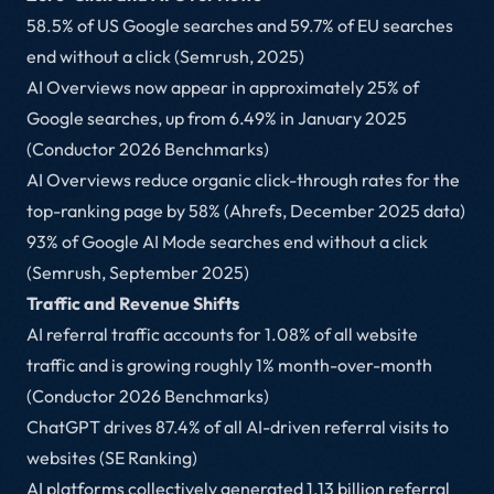
58.5% of US Google searches and 59.7% of EU searches
end without a click (Semrush, 2025)
AI Overviews now appear in approximately 25% of
Google searches, up from 6.49% in January 2025
(Conductor 2026 Benchmarks)
AI Overviews reduce organic click-through rates for the
top-ranking page by 58% (Ahrefs, December 2025 data)
93% of Google AI Mode searches end without a click
(Semrush, September 2025)
Traffic and Revenue Shifts
AI referral traffic accounts for 1.08% of all website
traffic and is growing roughly 1% month-over-month
(Conductor 2026 Benchmarks)
ChatGPT drives 87.4% of all AI-driven referral visits to
websites (SE Ranking)
AI platforms collectively generated 1.13 billion referral