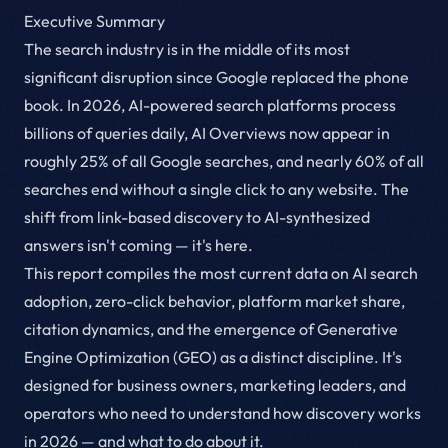
Executive Summary
The search industry is in the middle of its most
significant disruption since Google replaced the phone
book. In 2026, AI-powered search platforms process
billions of queries daily, AI Overviews now appear in
roughly 25% of all Google searches, and nearly 60% of all
searches end without a single click to any website. The
shift from link-based discovery to AI-synthesized
answers isn't coming — it's here.
This report compiles the most current data on AI search
adoption, zero-click behavior, platform market share,
citation dynamics, and the emergence of Generative
Engine Optimization (GEO) as a distinct discipline. It's
designed for business owners, marketing leaders, and
operators who need to understand how discovery works
in 2026 — and what to do about it.