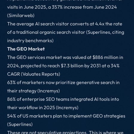
visits in June 2025, a 357% increase from June 2024
(Similarweb)
The average AI search visitor converts at 4.4x the rate
of a traditional organic search visitor (Superlines, citing
industry benchmarks)
The GEO Market
The GEO services market was valued at $886 million in
2024, projected to reach $7.3 billion by 2031 at a 34%
CAGR (Valuates Reports)
63% of marketers now prioritize generative search in
their strategy (Incremys)
86% of enterprise SEO teams integrated AI tools into
their workflow in 2025 (Incremys)
54% of US marketers plan to implement GEO strategies
(Superlines)
These are not speculative projections. This is where we