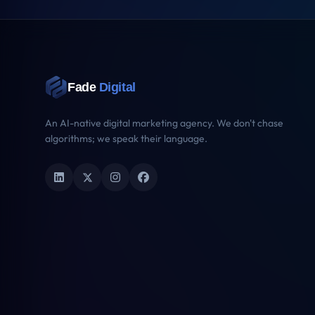
Key Signals
The dimensions AI assistants use to evaluate brand authority — ranked 
2
Schema Graph
/10
5
Data Freshness
/10
2
Verification Signals
/10
7
AI Crawl Access
/10
Schema Graph Health