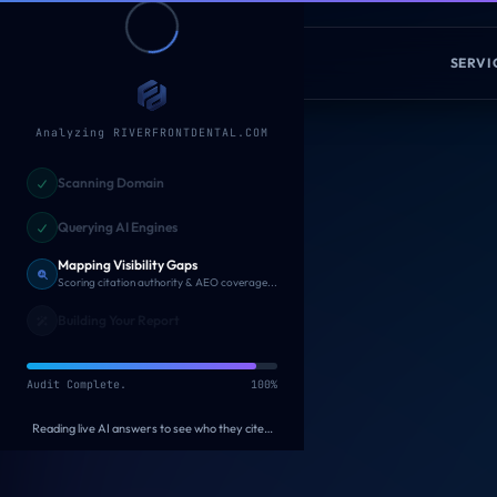
Skip to main content
Fade
Digital
SERVI
Analyzing RIVERFRONTDENTAL.COM
Scanning Domain
HE
AUDIT COMPLETE
Querying AI Engines
AI Visibil
Mapping Visibility Gaps
Building Your Report
AI assistants are la
Generating personalized recommendations...
Under-represented
Generating personalized recommendations...
100%
19
ANALYZED AGAINST
Checking your schema, citations & crawler access…
ChatGPT
Claude
VISIBILITY SCORE