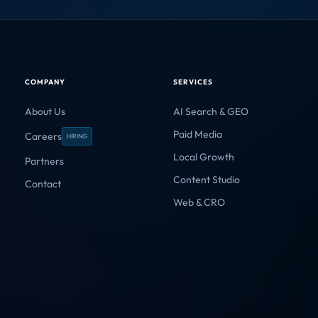
by impact.
4
Domain Authority
CRITICAL
/10
3
Multimodal Assets
WARNING
/10
1
AI Answer Share
CRITICAL
/10
HEALTHY
GEO Ranking Factors
3 ERRORS FOUND