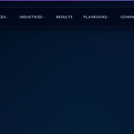
CES
INDUSTRIES
RESULTS
PLAYBOOKS
COMP
ALTHCARE DETECTED
ity Snapshot
rgely unaware of your brand. You are currently
.
Gemini