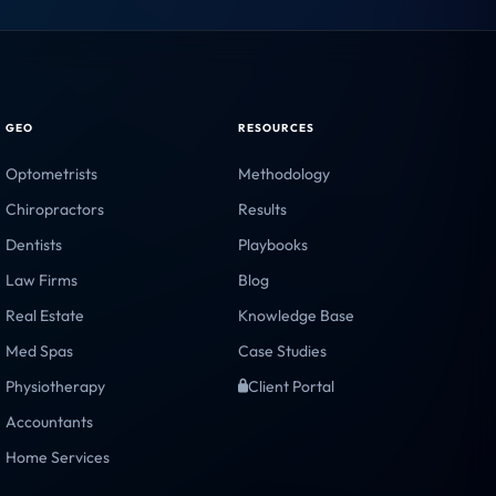
CRITICAL
WARNING
HEALTHY
WARNING
CRITICAL
CRITICAL