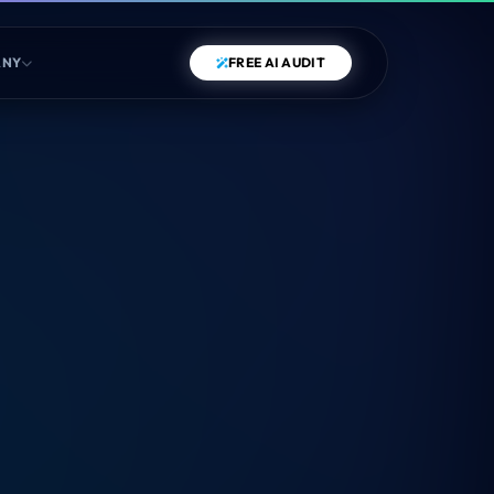
ANY
FREE AI AUDIT
COMPETITOR BENCHMARK
Run a live test against the most important metric:
Schema
Density
.
RUN BENCHMARK