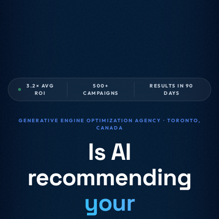
3.2× AVG
500+
RESULTS IN 90
ROI
CAMPAIGNS
DAYS
GENERATIVE ENGINE OPTIMIZATION AGENCY · TORONTO,
CANADA
Is AI
recommending
your