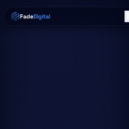
Skip to main content
Fade
Digital