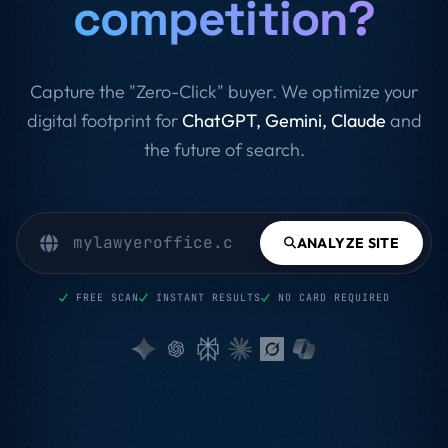
competition?
Capture the "Zero-Click" buyer. We optimize your
digital footprint for
ChatGPT, Gemini, Claude
and
the future of search.
ANALYZE SITE
FREE SCAN
INSTANT RESULTS
NO CARD REQUIRED