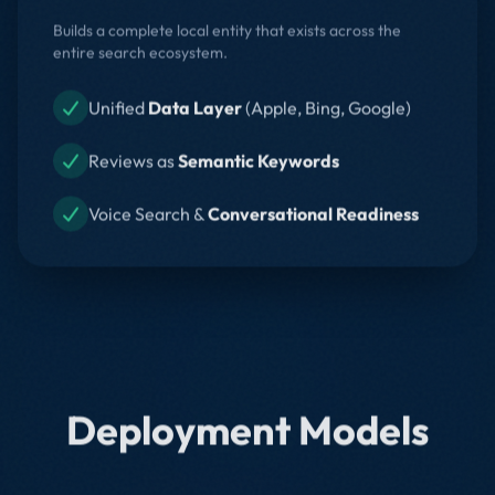
Builds a complete local entity that exists across the
entire search ecosystem.
Unified
Data Layer
(Apple, Bing, Google)
Reviews as
Semantic Keywords
Voice Search &
Conversational Readiness
Deployment Models