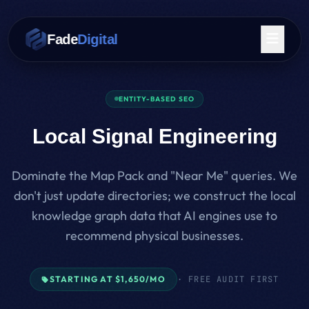
Skip to main content
Fade
Digital
ENTITY-BASED SEO
Local Signal Engineering
Dominate the Map Pack and "Near Me" queries. We
don't just update directories; we construct the local
knowledge graph data that AI engines use to
recommend physical businesses.
STARTING AT $1,650/MO
· FREE AUDIT FIRST