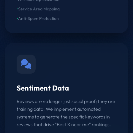
•
Service Area Mapping
•
Anti-Spam Protection
Sentiment Data
Reviews are no longer just social proof; they are
training data. We implement automated
systems to generate the specific keywords in
reviews that drive "Best X near me" rankings.