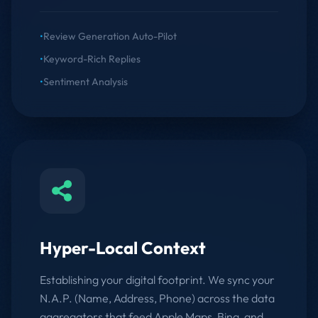
•
Review Generation Auto-Pilot
•
Keyword-Rich Replies
•
Sentiment Analysis
Hyper-Local Context
Establishing your digital footprint. We sync your
N.A.P. (Name, Address, Phone) across the data
aggregators that feed Apple Maps, Bing, and