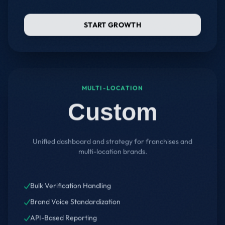
START GROWTH
MULTI-LOCATION
Custom
Unified dashboard and strategy for franchises and
multi-location brands.
Bulk Verification Handling
Brand Voice Standardization
API-Based Reporting