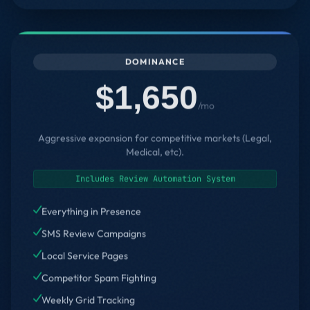
DOMINANCE
$1,650
/mo
Aggressive expansion for competitive markets (Legal,
Medical, etc).
Includes Review Automation System
Everything in Presence
SMS Review Campaigns
Local Service Pages
Competitor Spam Fighting
Weekly Grid Tracking