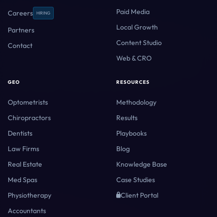
Paid Media
Careers
HIRING
Local Growth
Partners
Content Studio
Contact
Web & CRO
GEO
RESOURCES
Optometrists
Methodology
Chiropractors
Results
Dentists
Playbooks
Law Firms
Blog
Real Estate
Knowledge Base
Med Spas
Case Studies
Physiotherapy
Client Portal
Accountants