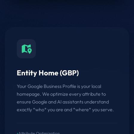
Entity Home (GBP)
Your Google Business Profile is your local
homepage. We optimize every attribute to
ensure Google and AI assistants understand
exactly *who* you are and *where* you serve.
•
Attribute Optimization