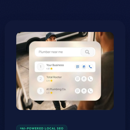
AI-POWERED LOCAL SEO