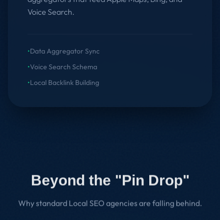
Voice Search.
•
Data Aggregator Sync
•
Voice Search Schema
•
Local Backlink Building
Beyond the "Pin Drop"
Why standard Local SEO agencies are falling behind.