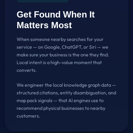
Get Found When It
Matters Most
When someone nearby searches for your
service — on Google, ChatGPT, or Siri — we
make sure your business is the one they find.
Local intent is a high-value moment that
converts.
We engineer the local knowledge graph data —
structured citations, entity disambiguation, and
map pack signals — that AI engines use to
recommend physical businesses to nearby
customers.