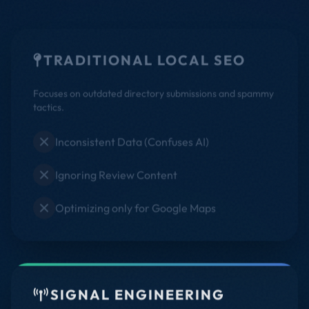
TRADITIONAL LOCAL SEO
Focuses on outdated directory submissions and spammy
tactics.
Inconsistent Data (Confuses AI)
Ignoring Review Content
Optimizing only for Google Maps
SIGNAL ENGINEERING