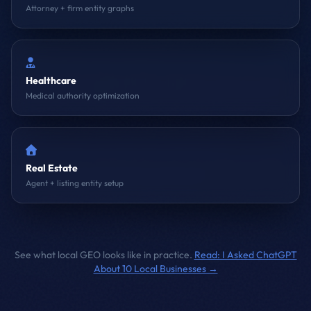
Attorney + firm entity graphs
Healthcare
Medical authority optimization
Real Estate
Agent + listing entity setup
See what local GEO looks like in practice.
Read: I Asked ChatGPT
About 10 Local Businesses →