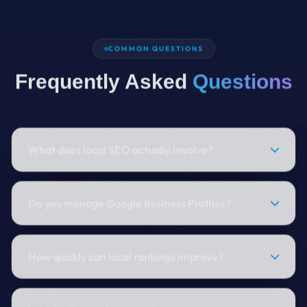
COMMON QUESTIONS
Frequently Asked
Questions
What does local SEO actually involve?
Do you manage Google Business Profiles?
How quickly can local rankings improve?