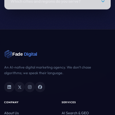
Which cities and regions do you serve?
Fade
Digital
An AI-native digital marketing agency. We don't chase
algorithms; we speak their language.
COMPANY
SERVICES
About Us
AI Search & GEO