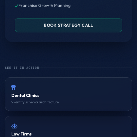
Franchise Growth Planning
BOOK STRATEGY CALL
SEE IT IN ACTION
Dental Clinics
9-entity schema architecture
Law Firms