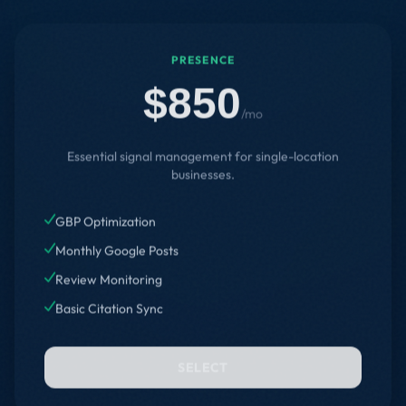
PRESENCE
$850
/mo
Essential signal management for single-location
businesses.
GBP Optimization
Monthly Google Posts
Review Monitoring
Basic Citation Sync
SELECT